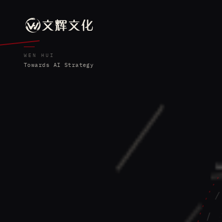
WEN HUI
Towards AI Strategy