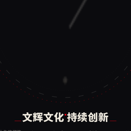
·
文辉文化
持续创新