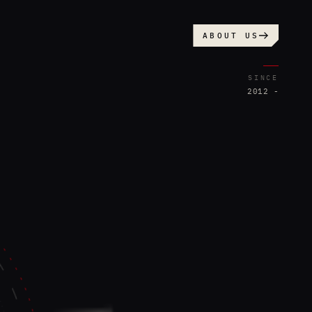
ABOUT US
SINCE
2012 -